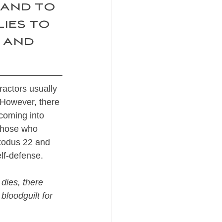
 and to 
ies to 
 and 
ractors usually 
 However, there 
coming into 
 those who 
Exodus 22 and 
lf-defense.
 dies, there 
bloodguilt for 
 