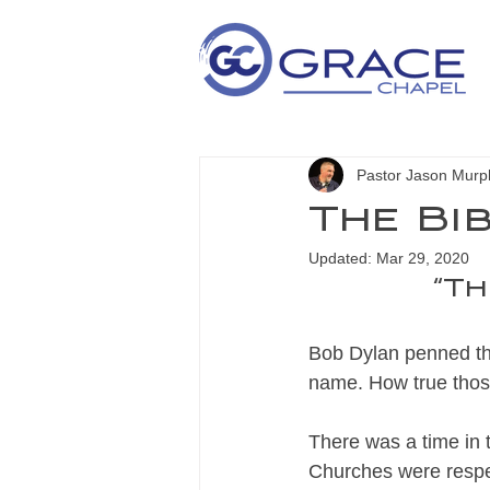
Pastor Jason Murp
The Bi
Updated:
Mar 29, 2020
“Th
Bob Dylan penned th
name. How true those
There was a time in 
Churches were respec