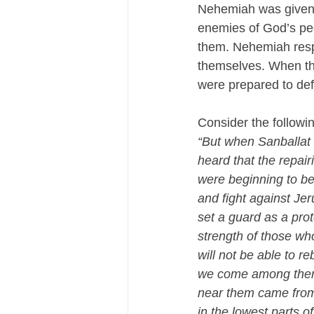
Nehemiah was given t
enemies of God’s peo
them. Nehemiah respo
themselves. When th
were prepared to def
Consider the followin
“But when Sanballat
heard that the repai
were beginning to be
and fight against Jer
set a guard as a pro
strength of those wh
will not be able to reb
we come among them 
near them came from a
in the lowest parts o