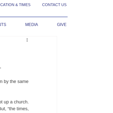
CATION & TIMES
CONTACT US
NTS
MEDIA
GIVE
 
um by the same 
t up a church. 
t, “the times, 