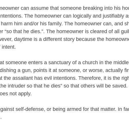
omeowner can assume that someone breaking into his hou
intentions. The homeowner can logically and justifiably 
o harm him and/or his family. The homeowner can, and s
er “so that he dies.”. The homeowner is cleared of all guilt
wever, daytime is a different story because the homeow
intent. 
at someone enters a sanctuary of a church in the middle
ishing a gun, points it at someone, or worse, actually fire
 the assailant has evil intentions. Therefore, it is the righ
 the intruder so that he dies” so that others will be saved.
oes not apply.
gainst self-defense, or being armed for that matter. In f
. 