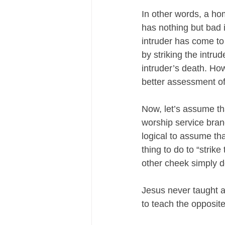
In other words, a h
has nothing but bad 
intruder has come t
by striking the intrud
intruder’s death. Ho
better assessment of 
Now, let’s assume th
worship service brand
logical to assume that
thing to do to “strike
other cheek simply d
Jesus never taught a
to teach the opposite