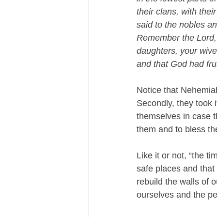
their clans, with thei
said to the nobles and
Remember the Lord, w
daughters, your wiv
and that God had frus
Notice that Nehemiah
Secondly, they took 
themselves in case t
them and to bless the
Like it or not, “the 
safe places and that 
rebuild the walls of
ourselves and the pe