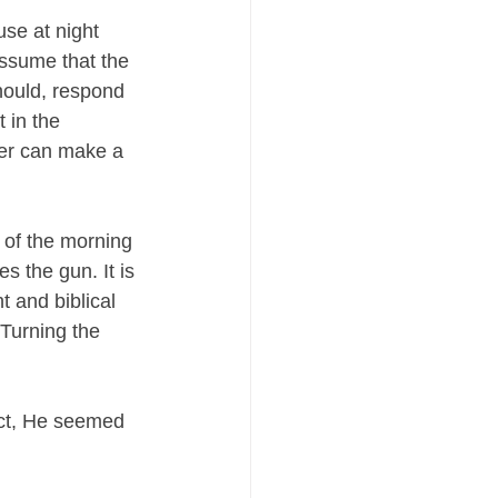
se at night 
assume that the 
hould, respond 
 in the 
ner can make a 
 of the morning 
s the gun. It is 
t and biblical 
 Turning the 
act, He seemed 