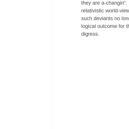
they are a-changin”. 
relativistic world-vi
such deviants no longe
logical outcome for th
digress.