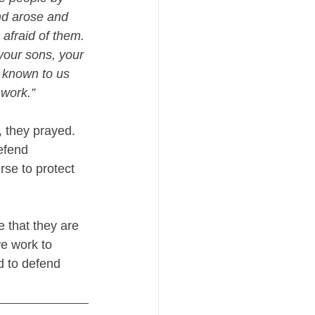
nd arose and 
 afraid of them. 
your sons, your 
 known to us 
 work.”
, they prayed. 
efend 
se to protect 
 that they are 
we work to 
d to defend 