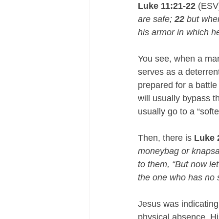
Luke 11:21-22
 (ESV
are safe; 
22
 but whe
his armor in which he
You see, when a man 
serves as a deterren
prepared for a battle
will usually bypass 
usually go to a “softe
Then, there is 
Luke 
moneybag or knapsack
to them, “But now le
the one who has no s
Jesus was indicating
physical absence, Hi