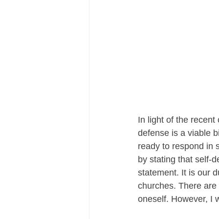
In light of the recen
defense is a viable b
ready to respond in s
by stating that self-d
statement. It is our
churches. There are
oneself. However, I w