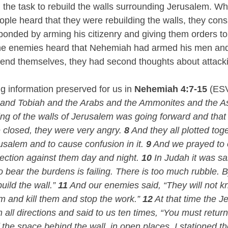
he task to rebuild the walls surrounding Jerusalem. Wh
ple heard that they were rebuilding the walls, they consp
nded by arming his citizenry and giving them orders to
e enemies heard that Nehemiah had armed his men and 
end themselves, they had second thoughts about attacki
g information preserved for us in 
Nehemiah 4:7-15
 (ES
 and Tobiah and the Arabs and the Ammonites and the A
ring of the walls of Jerusalem was going forward and that
 closed, they were very angry. 
8
 And they all plotted tog
usalem and to cause confusion in it. 
9
 And we prayed to
tection against them day and night. 
10
 In Judah it was sa
o bear the burdens is failing. There is too much rubble. 
uild the wall.” 
11
 And our enemies said, “They will not kn
and kill them and stop the work.” 
12
 At that time the J
ll directions and said to us ten times, “You must return 
f the space behind the wall, in open places, I stationed t