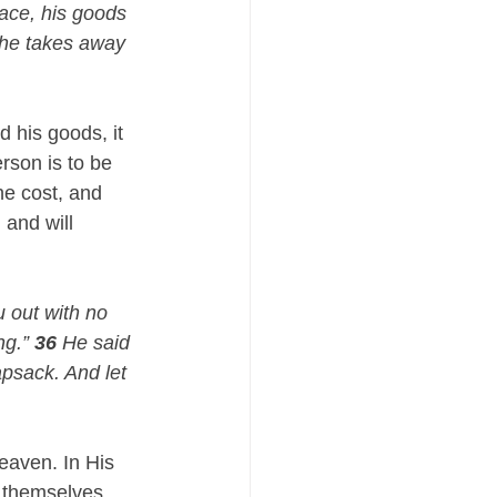
ace, his goods 
 he takes away 
 his goods, it 
rson is to be 
he cost, and 
and will 
 out with no 
g.” 
36
 He said 
psack. And let 
eaven. In His 
 themselves. 