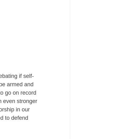
bating if self-
s be armed and 
to go on record 
an even stronger 
rship in our 
d to defend 