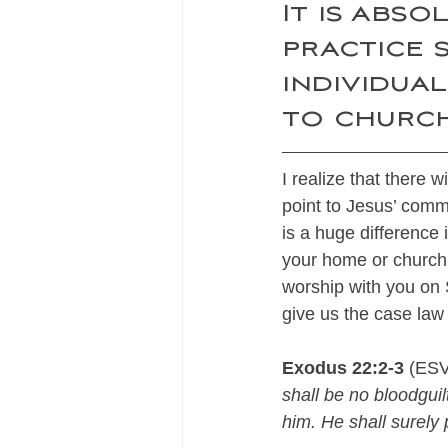
It is abso
practice s
individua
to church
I realize that there 
point to Jesus’ comm
is a huge difference
your home or church 
worship with you on 
give us the case law
Exodus 22:2-3
 (ESV
shall be no bloodguilt
him. He shall surely p