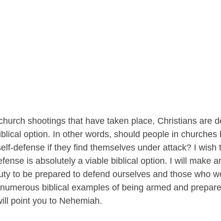
t church shootings that have taken place, Christians are de
iblical option. In other words, should people in churche
elf-defense if they find themselves under attack? I wish 
efense is absolutely a viable biblical option. I will make 
 duty to be prepared to defend ourselves and those who wo
 numerous biblical examples of being armed and prepare
ill point you to Nehemiah. 