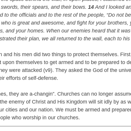
r swords, their spears, and their bows. 
14
 And I looked a
 to the officials and to the rest of the people, “Do not be
ho is great and awesome, and fight for your brothers, 
es, and your homes. When our enemies heard that it was
trated their plan, we all returned to the wall, each to his
 and his men did two things to protect themselves. First
it upon themselves to get armed and to be prepared to d
hey were attacked (v9). They asked the God of the univer
ir efforts of self-defense. 
times, they are a-changin”. Churches can no longer assume
the enemy of Christ and His Kingdom will sit idly by as 
 our cities and our nation. We must be armed and prepare
ople who worship in our churches. 