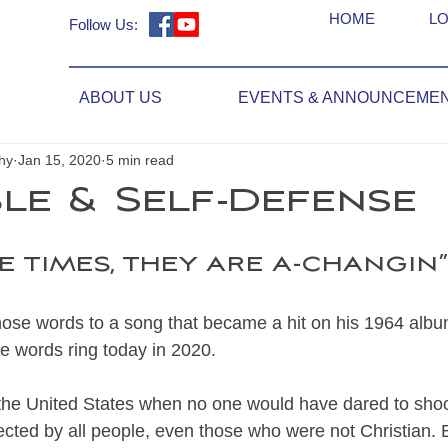
HOME
LO
Follow Us:
ABOUT US
EVENTS & ANNOUNCEME
hy
Jan 15, 2020
5 min read
ble & Self-Defense
e times, they are a-changin”.
ose words to a song that became a hit on his 1964 alb
 words ring today in 2020. 
the United States when no one would have dared to shoo
ted by all people, even those who were not Christian. Bu