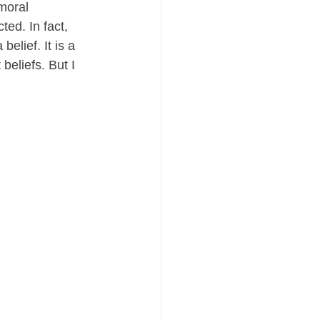
moral 
ed. In fact, 
elief. It is a 
beliefs. But I 