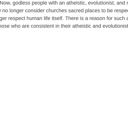
Now, godless people with an atheistic, evolutionist, and 
ew no longer consider churches sacred places to be respect
r respect human life itself. There is a reason for such a b
ose who are consistent in their atheistic and evolutionist 