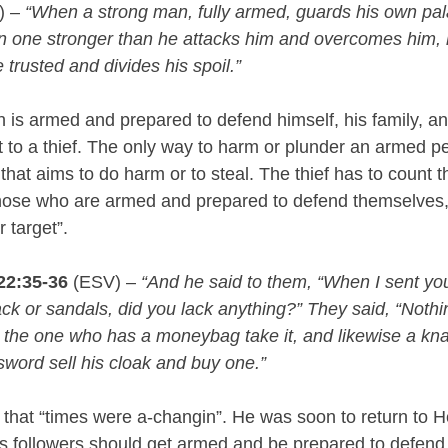
) – 
“When a strong man, fully armed, guards his own pal
n one stronger than he attacks him and overcomes him,
 trusted and divides his spoil.”
is armed and prepared to defend himself, his family, and
t to a thief. The only way to harm or plunder an armed pe
 that aims to do harm or to steal. The thief has to count t
those who are armed and prepared to defend themselves, 
r target”.
22:35-36
 (ESV) – 
“And he said to them, “When I sent you
 or sandals, did you lack anything?” They said, “Nothin
t the one who has a moneybag take it, and likewise a kna
word sell his cloak and buy one.”
 that “times were a-changin”. He was soon to return to H
s followers should get armed and be prepared to defend