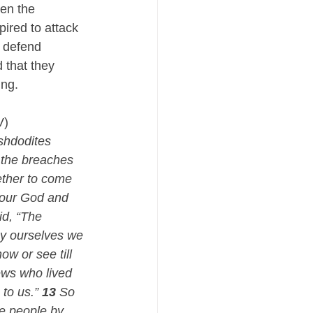
en the 
ired to attack 
 defend 
that they 
ng. 
V)
shdodites 
 the breaches 
ether to come 
 our God and 
id, “The 
By ourselves we 
ow or see till 
ews who lived 
to us.” 
13
 So 
he people by 