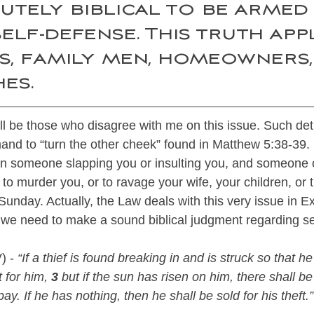
lutely biblical to be armed
elf-defense. This truth appl
ls, family men, homeowners,
es.
will be those who disagree with me on this issue. Such det
and to “turn the other cheek” found in Matthew 5:38-39.
 in someone slapping you or insulting you, and someone 
to murder you, or to ravage your wife, your children, or
Sunday. Actually, the Law deals with this very issue in 
 we need to make a sound biblical judgment regarding se
) - 
“If a thief is found breaking in and is struck so that he
 for him, 
3
 but if the sun has risen on him, there shall be 
ay. If he has nothing, then he shall be sold for his theft.”