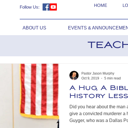
HOME
LO
Follow Us:
ABOUT US
EVENTS & ANNOUNCEME
TEAC
Pastor Jason Murphy
Oct 9, 2019
5 min read
A Hug, A Bib
History Les
Did you hear about the man 
give a convicted murderer a
Guyger, who was a Dallas Pol