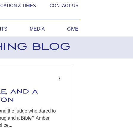
CATION & TIMES
CONTACT US
NTS
MEDIA
GIVE
HING BLOG
le, and a
son
and the judge who dared to
 hug and a Bible? Amber
ice...