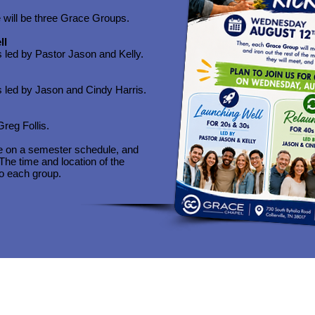
re will be three Grace Groups.​
ll
s led by Pastor Jason and Kelly.
s led by Jason and Cindy Harris.
Greg Follis.
e on a semester schedule, and
he time and location of the
to each group.
Quick Navigation
Quick