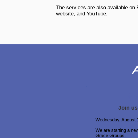
The services are also available on
website, and YouTube.
Gr
Join us
Wednesday, August 1
We are starting a ne
Grace Groups.