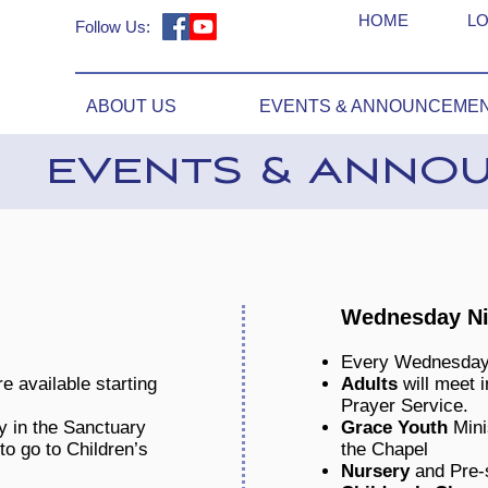
HOME
LO
Follow Us:
ABOUT US
EVENTS & ANNOUNCEME
EVENTS & ANNO
Wednesday Nig
Every Wednesday
e available starting
Adults
will meet i
Prayer Service.
y in the Sanctuary
Grace Youth
Mini
to go to Children’s
the Chapel
Nursery
and Pre-