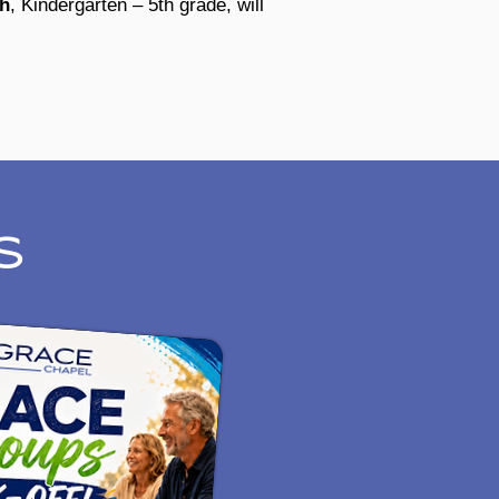
ch
, Kindergarten – 5th grade, will
S