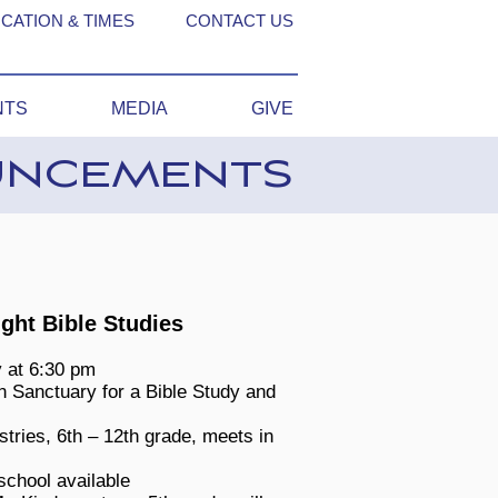
CATION & TIMES
CONTACT US
NTS
MEDIA
GIVE
UNCEMENTS
ht Bible Studies
 at 6:30 pm
n Sanctuary for a Bible Study and
stries, 6th – 12th grade, meets in
school available