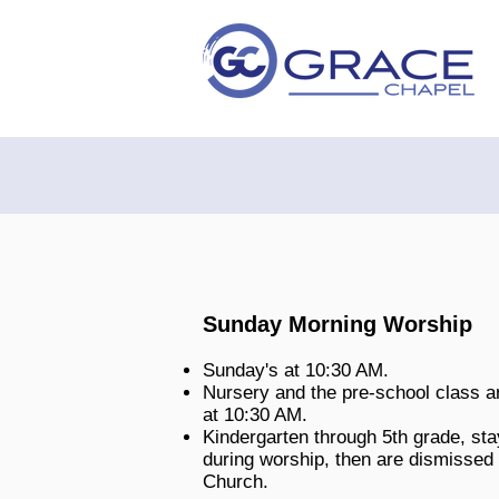
Sunday Morning Worship
Sunday's at 10:30 AM.
Nursery and the pre-school class ar
at 10:30 AM.
Kindergarten through 5th grade, sta
during worship, then are dismissed 
Church
.