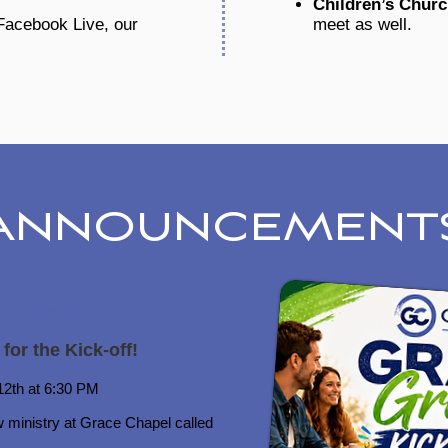
Children’s Chur
 Facebook Live, our
meet as well.
ANNOUNCEMENT
ace Groups
 for the Kick-off!
2th at 6:30 PM​
w ministry at Grace Chapel called