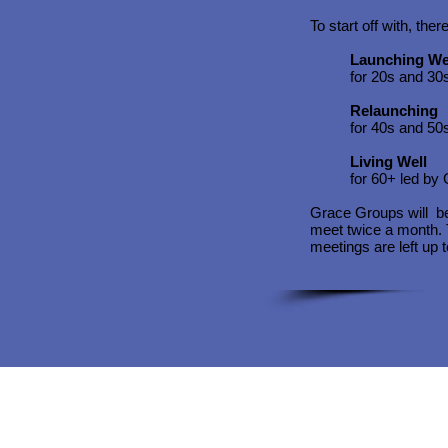
To start off with, the
Launching We
for 20s and 30
Relaunching
for 40s and 50
Living Well
for 60+ led by 
Grace Groups will b
meet twice a month. T
meetings are left up 