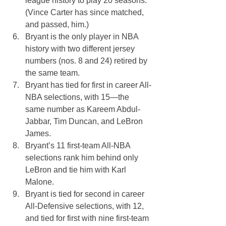
league history to play 20 seasons. 
(Vince Carter has since matched, 
and passed, him.)
Bryant is the only player in NBA 
history with two different jersey 
numbers (nos. 8 and 24) retired by 
the same team. 
Bryant has tied for first in career All-
NBA selections, with 15—the 
same number as Kareem Abdul-
Jabbar, Tim Duncan, and LeBron 
James. 
Bryant’s 11 first-team All-NBA 
selections rank him behind only 
LeBron and tie him with Karl 
Malone.
Bryant is tied for second in career 
All-Defensive selections, with 12, 
and tied for first with nine first-team 