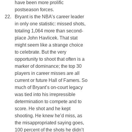
have been more prolific 
postseason forces.
Bryant is the NBA’s career leader 
in only one statistic: missed shots, 
totaling 1,064 more than second-
place John Havlicek. That stat 
might seem like a strange choice 
to celebrate. But the very 
opportunity to shoot that often is a 
marker of dominance; the top 30 
players in career misses are all 
current or future Hall of Famers. So 
much of Bryant’s on-court legacy 
was tied into his irrepressible 
determination to compete and to 
score. He shot and he kept 
shooting. He knew he’d miss, as 
the misappropriated saying goes, 
100 percent of the shots he didn’t 