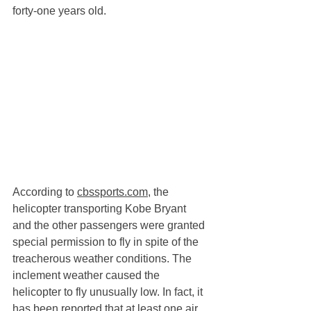
forty-one years old. 
According to 
cbssports.com
, the 
helicopter transporting Kobe Bryant 
and the other passengers were granted 
special permission to fly in spite of the 
treacherous weather conditions. The 
inclement weather caused the 
helicopter to fly unusually low. In fact, it 
has been reported that at least one air 