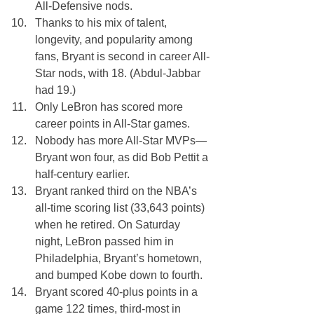
All-Defensive nods.
Thanks to his mix of talent, 
longevity, and popularity among 
fans, Bryant is second in career All-
Star nods, with 18. (Abdul-Jabbar 
had 19.) 
Only LeBron has scored more 
career points in All-Star games.
Nobody has more All-Star MVPs—
Bryant won four, as did Bob Pettit a 
half-century earlier.
Bryant ranked third on the NBA’s 
all-time scoring list (33,643 points) 
when he retired. On Saturday 
night, LeBron passed him in 
Philadelphia, Bryant’s hometown, 
and bumped Kobe down to fourth.
Bryant scored 40-plus points in a 
game 122 times, third-most in 