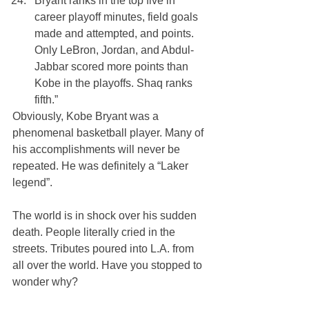
Bryant ranks in the top five in 
career playoff minutes, field goals 
made and attempted, and points. 
Only LeBron, Jordan, and Abdul-
Jabbar scored more points than 
Kobe in the playoffs. Shaq ranks 
fifth.”
Obviously, Kobe Bryant was a 
phenomenal basketball player. Many of 
his accomplishments will never be 
repeated. He was definitely a “Laker 
legend”.
The world is in shock over his sudden 
death. People literally cried in the 
streets. Tributes poured into L.A. from 
all over the world. Have you stopped to 
wonder why?