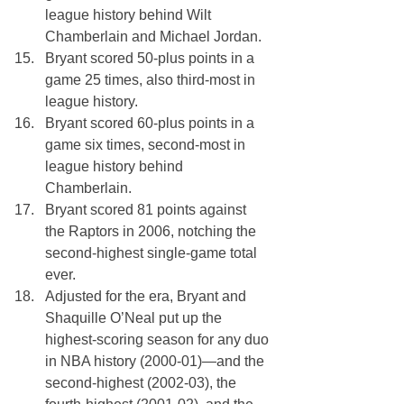
league history behind Wilt 
Chamberlain and Michael Jordan.
Bryant scored 50-plus points in a 
game 25 times, also third-most in 
league history.
Bryant scored 60-plus points in a 
game six times, second-most in 
league history behind 
Chamberlain.
Bryant scored 81 points against 
the Raptors in 2006, notching the 
second-highest single-game total 
ever. 
Adjusted for the era, Bryant and 
Shaquille O’Neal put up the 
highest-scoring season for any duo 
in NBA history (2000-01)—and the 
second-highest (2002-03), the 