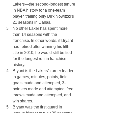
Lakers—the second-longest tenure 
in NBA history for a one-team 
player, trailing only Dirk Nowitzki’s 
21 seasons in Dallas.
No other Laker has spent more 
than 14 seasons with the 
franchise. In other words, if Bryant 
had retired after winning his fifth 
title in 2010, he would still be tied 
for the longest run in franchise 
history.
Bryant is the Lakers’ career leader 
in games, minutes, points, field 
goals made and attempted, 3-
pointers made and attempted, free 
throws made and attempted, and 
win shares.
Bryant was the first guard in 