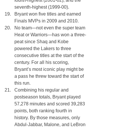
fourth-highest (2001-02), and the 
seventh-highest (1999-00).
Bryant won five titles and earned 
Finals MVPs in 2009 and 2010.
No team—not even the super team 
Heat or Warriors—has won a three-
peat since Shaq and Kobe 
powered the Lakers to three 
consecutive titles at the start of the 
century. For all his scoring, 
Bryant’s most iconic play might be 
a pass he threw toward the start of 
this run.
Combining his regular and 
postseason totals, Bryant played 
57,278 minutes and scored 39,283 
points, both ranking fourth in 
history. By those measures, only 
Abdul-Jabbar, Malone, and LeBron 