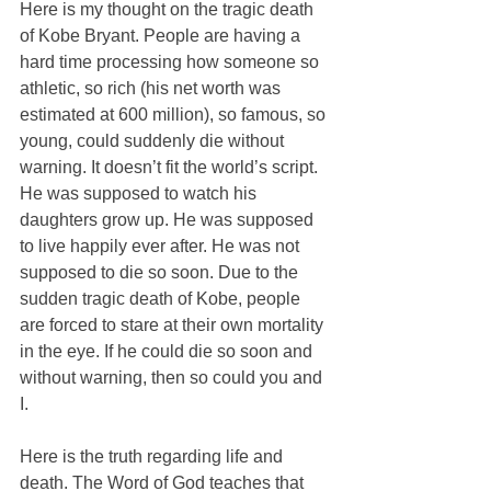
Here is my thought on the tragic death 
of Kobe Bryant. People are having a 
hard time processing how someone so 
athletic, so rich (his net worth was 
estimated at 600 million), so famous, so 
young, could suddenly die without 
warning. It doesn’t fit the world’s script. 
He was supposed to watch his 
daughters grow up. He was supposed 
to live happily ever after. He was not 
supposed to die so soon. Due to the 
sudden tragic death of Kobe, people 
are forced to stare at their own mortality 
in the eye. If he could die so soon and 
without warning, then so could you and 
I.
Here is the truth regarding life and 
death. The Word of God teaches that 