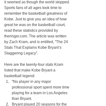
it seemed as though the world stopped. 
Sports fans of all ages took time to 
remember the basketball greatness of 
Kobe. Just to give you an idea of how 
great he was on the basketball court, 
read these statistics provided by 
theringer.com. The article was written 
by Zach Kram, and is entitled, “The 24 
Stats That Explains Kobe Bryant’s 
Staggering Legacy”. 
Here are the twenty-four stats Kram 
listed that make Kobe Bryant a 
basketball legend:
“No player in any major 
professional sport spent more time 
playing for a team in Los Angeles 
than Bryant.
Bryant played 20 seasons for the 