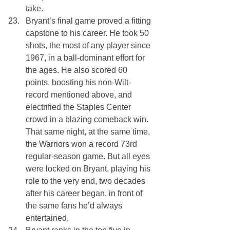
take.
Bryant’s final game proved a fitting 
capstone to his career. He took 50 
shots, the most of any player since 
1967, in a ball-dominant effort for 
the ages. He also scored 60 
points, boosting his non-Wilt-
record mentioned above, and 
electrified the Staples Center 
crowd in a blazing comeback win. 
That same night, at the same time, 
the Warriors won a record 73rd 
regular-season game. But all eyes 
were locked on Bryant, playing his 
role to the very end, two decades 
after his career began, in front of 
the same fans he’d always 
entertained.