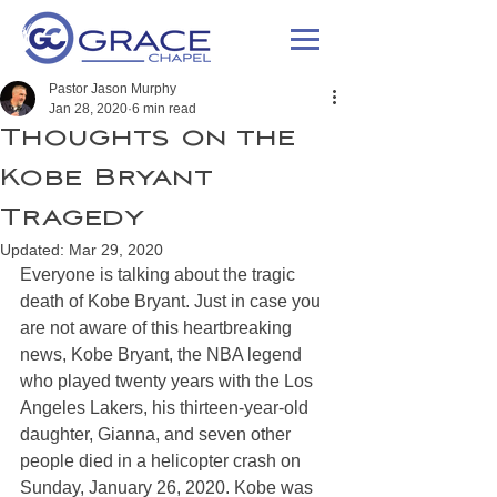
Pastor Jason Murphy
Jan 28, 2020
6 min read
Thoughts on the
Kobe Bryant
Tragedy
Updated:
Mar 29, 2020
Everyone is talking about the tragic 
death of Kobe Bryant. Just in case you 
are not aware of this heartbreaking 
news, Kobe Bryant, the NBA legend 
who played twenty years with the Los 
Angeles Lakers, his thirteen-year-old 
daughter, Gianna, and seven other 
people died in a helicopter crash on 
Sunday, January 26, 2020. Kobe was 