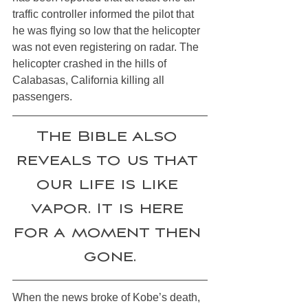
traffic controller informed the pilot that 
he was flying so low that the helicopter 
was not even registering on radar. The 
helicopter crashed in the hills of 
Calabasas, California killing all 
passengers. 
The Bible also 
reveals to us that 
our life is like 
vapor. It is here 
for a moment then 
gone.
When the news broke of Kobe’s death, 