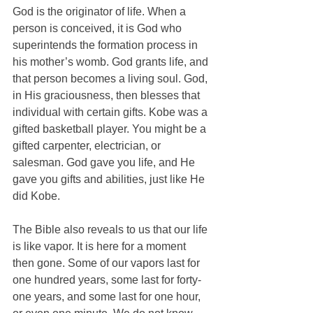
God is the originator of life. When a 
person is conceived, it is God who 
superintends the formation process in 
his mother’s womb. God grants life, and 
that person becomes a living soul. God, 
in His graciousness, then blesses that 
individual with certain gifts. Kobe was a 
gifted basketball player. You might be a 
gifted carpenter, electrician, or 
salesman. God gave you life, and He 
gave you gifts and abilities, just like He 
did Kobe.
The Bible also reveals to us that our life 
is like vapor. It is here for a moment 
then gone. Some of our vapors last for 
one hundred years, some last for forty-
one years, and some last for one hour, 