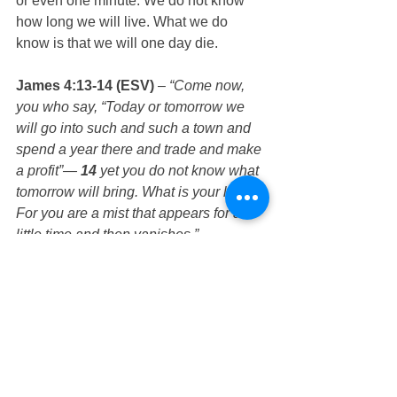
or even one minute. We do not know 
how long we will live. What we do 
know is that we will one day die. 
James 4:13-14 (ESV)
 – 
“Come now, 
you who say, “Today or tomorrow we 
will go into such and such a town and 
spend a year there and trade and make 
a profit”— 
14
 yet you do not know what 
tomorrow will bring. What is your life? 
For you are a mist that appears for a 
little time and then vanishes.”
Hebrews 9:27 (ESV)
 – 
“And just as it is 
appointed for man to die once, and after 
that comes judgment,”
Since this is the case, what should we 
do? We must prepare for our death 