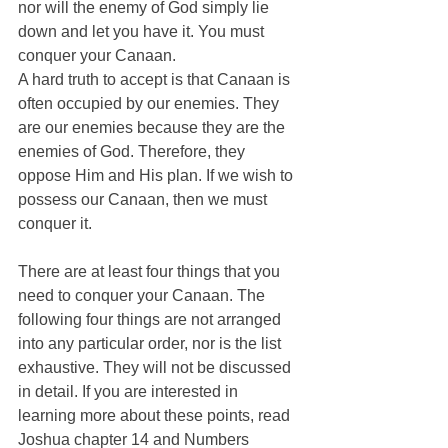
nor will the enemy of God simply lie 
down and let you have it. You must 
conquer your Canaan. 
A hard truth to accept is that Canaan is 
often occupied by our enemies. They 
are our enemies because they are the 
enemies of God. Therefore, they 
oppose Him and His plan. If we wish to 
possess our Canaan, then we must 
conquer it. 
There are at least four things that you 
need to conquer your Canaan. The 
following four things are not arranged 
into any particular order, nor is the list 
exhaustive. They will not be discussed 
in detail. If you are interested in 
learning more about these points, read 
Joshua chapter 14 and Numbers 