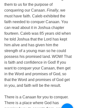
them to us for the purpose of 
conquering our Canaan. 
Finally
, we 
must have faith. Caleb exhibited the 
faith needed to conquer Canaan. You 
can read about it in Joshua chapter 
fourteen. Caleb was 85 years old when 
he told Joshua that the Lord has kept 
him alive and has given him the 
strength of a young man so he could 
possess his promised land. WOW! That 
is faith and confidence in God! If you 
want to conquer your Canaan, then get 
in the Word and promises of God, so 
that the Word and promises of God get 
in you, and faith will be the result. 
There is a Canaan for you to conquer. 
There is a place where God has 