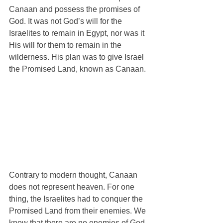
Canaan and possess the promises of 
God. It was not God’s will for the 
Israelites to remain in Egypt, nor was it 
His will for them to remain in the 
wilderness. His plan was to give Israel 
the Promised Land, known as Canaan. 
Contrary to modern thought, Canaan 
does not represent heaven. For one 
thing, the Israelites had to conquer the 
Promised Land from their enemies. We 
know that there are no enemies of God 