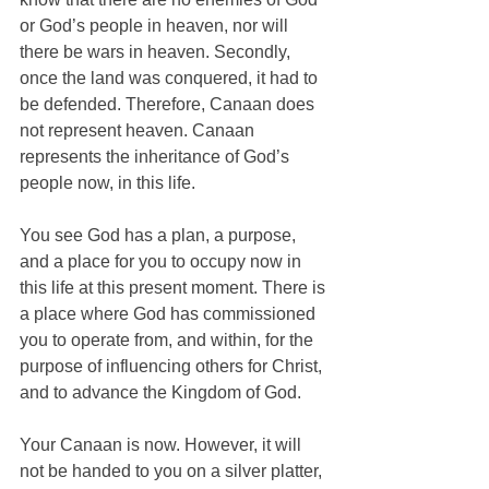
or God’s people in heaven, nor will 
there be wars in heaven. Secondly, 
once the land was conquered, it had to 
be defended. Therefore, Canaan does 
not represent heaven. Canaan 
represents the inheritance of God’s 
people now, in this life. 
You see God has a plan, a purpose, 
and a place for you to occupy now in 
this life at this present moment. There is 
a place where God has commissioned 
you to operate from, and within, for the 
purpose of influencing others for Christ, 
and to advance the Kingdom of God. 
Your Canaan is now. However, it will 
not be handed to you on a silver platter, 