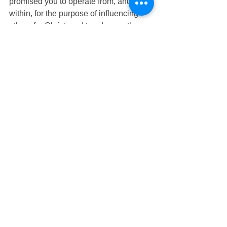
promised you to operate from, and 
within, for the purpose of influencing 
others for Christ, and to advance the 
Kingdom of God. Your Canaan is now, 
but you must go and conquer it. You 
can conquer it if you will develop your 
memory, commitment, confidence, and 
faith in God, and His Word and 
promises to you. 
See All
Recent Posts