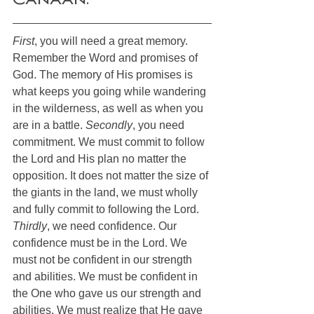
Canaan. 
First
, you will need a great memory. 
Remember the Word and promises of 
God. The memory of His promises is 
what keeps you going while wandering 
in the wilderness, as well as when you 
are in a battle. 
Secondly
, you need 
commitment. We must commit to follow 
the Lord and His plan no matter the 
opposition. It does not matter the size of 
the giants in the land, we must wholly 
and fully commit to following the Lord. 
Thirdly
, we need confidence. Our 
confidence must be in the Lord. We 
must not be confident in our strength 
and abilities. We must be confident in 
the One who gave us our strength and 
abilities. We must realize that He gave 