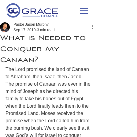
Pastor Jason Murphy
Sep 17, 2019
3 min read
What is Needed to
Conquer My
Canaan?
The Lord promised the land of Canaan 
to Abraham, then Isaac, then Jacob. 
The promise of Canaan was ever in the 
mind of Joseph as he directed his 
family to take his bones out of Egypt 
when the Lord finally leads them to the 
Promised Land. Moses received the 
promise when the Lord called him from 
the burning bush. We clearly see that it 
was God’s will for Israel to conquer 