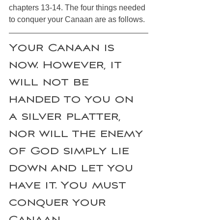
chapters 13-14. The four things needed 
to conquer your Canaan are as follows. 
Your Canaan is 
now. However, it 
will not be 
handed to you on 
a silver platter, 
nor will the enemy 
of God simply lie 
down and let you 
have it. You must 
conquer your 