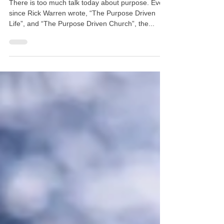
Feb 4, 2020
5 min read
What is My Purpose?
There is too much talk today about purpose. Ever
since Rick Warren wrote, “The Purpose Driven
Life”, and “The Purpose Driven Church”, the...