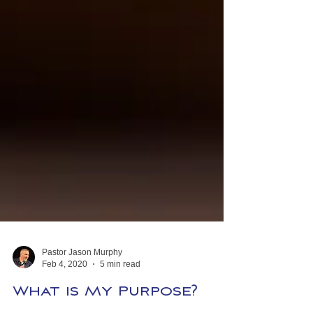
Pastor Jason Murphy