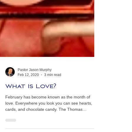
Pastor Jason Murphy
Feb 12, 2020
3 min read
What Is Love?
February has become known as the month of
love. Everywhere you look you can see hearts,
cards, and chocolate candy. The Thomas
Nelson...