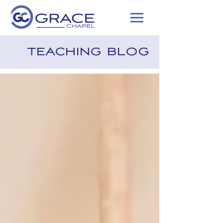
TEACHING BLOG